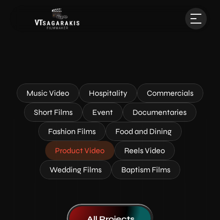
Music Video
Hospitality
Commercials
Short Films
Event
Documentaries
Fashion Films
Food and Dining
Product Video
Reels Video
Wedding Films
Baptism Films
All Projects