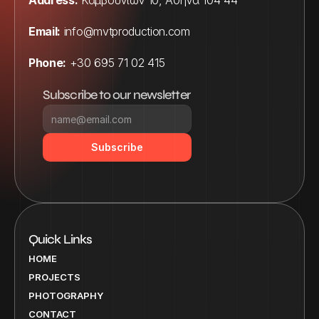
Address:
 Καμβουνίων 10, Αθήνα 104 44
Email:
info@mvtproduction.com
Phone:
 +30 695 71 02 415
Subscribe to our newsletter
Subscribe
Quick Links
HOME
PROJECTS
PHOTOGRAPHY
CONTACT