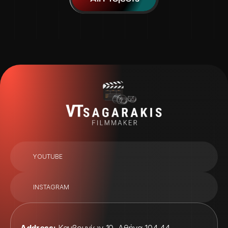
YOUTUBE
INSTAGRAM